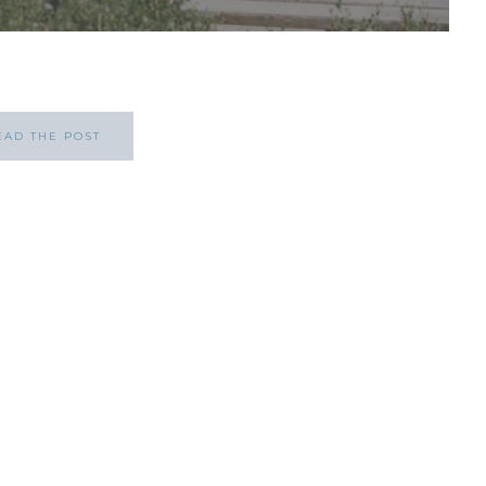
EAD THE POST