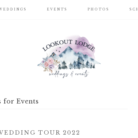
WEDDINGS
EVENTS
PHOTOS
SC
 for Events
EDDING TOUR 2022