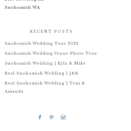
Snohomish WA
RECENT POSTS
Snohomish Wedding Tour 2022
Snohomish Wedding Venue Photo Tour
Snohomish Wedding | Kyla & Mike
Real Snohomish Wedding | J&R
Real Snohomish Wedding | Tom &
Amanda