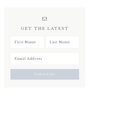
GET THE LATEST