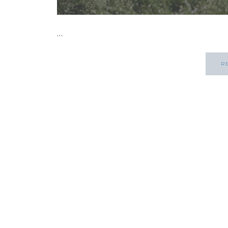
...
R