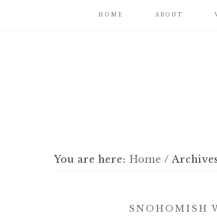
HOME
ABOUT
You are here:
Home
/
Archives
SNOHOMISH W