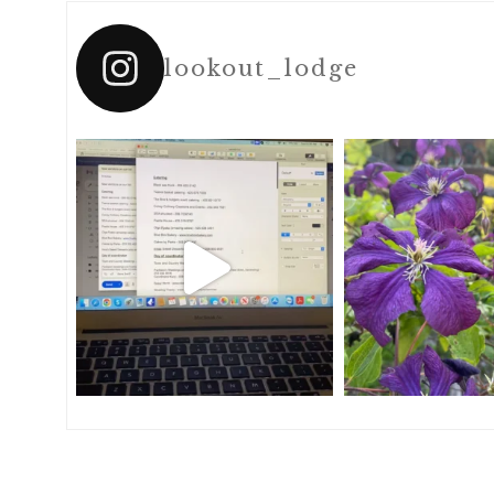
lookout_lodge