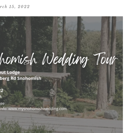
rch 15, 2022