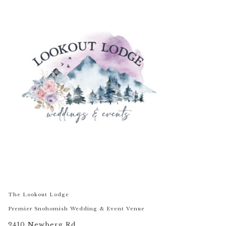
The Lookout Lodge
Premier Snohomish Wedding & Event Venue
2410 Newberg Rd