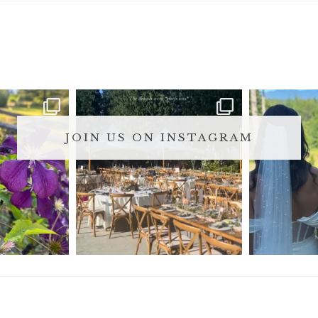
JOIN US ON INSTAGRAM