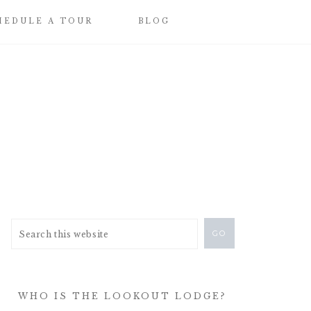
HEDULE A TOUR
BLOG
WHO IS THE LOOKOUT LODGE?