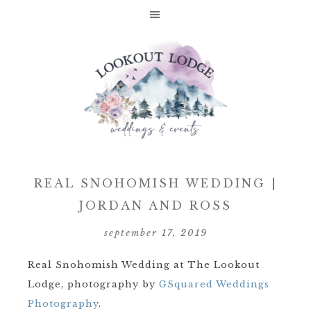
REAL SNOHOMISH WEDDING |
JORDAN AND ROSS
september 17, 2019
Real Snohomish Wedding at The Lookout
Lodge, photography by
GSquared Weddings
Photography
.