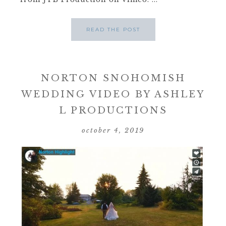
READ THE POST
NORTON SNOHOMISH
WEDDING VIDEO BY ASHLEY
L PRODUCTIONS
october 4, 2019