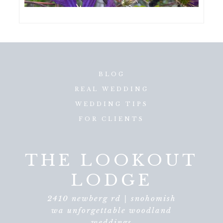
BLOG
REAL WEDDING
WEDDING TIPS
FOR CLIENTS
THE LOOKOUT
LODGE
2410 newberg rd | snohomish
wa unforgettable woodland
weddings