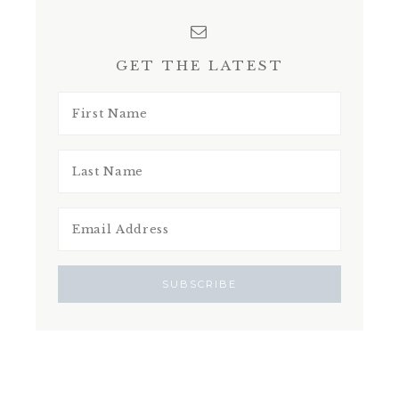
GET THE LATEST