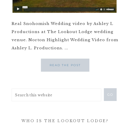
Real Snohomish Wedding video by Ashley L
Productions at The Lookout Lodge wedding
venue. Norton Highlight Wedding Video from
Ashley L. Productions. ...
READ THE POST
WHO IS THE LOOKOUT LODGE?