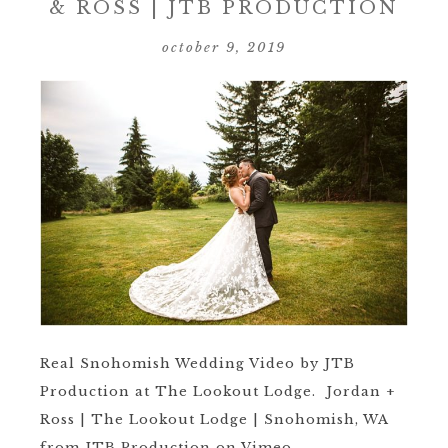
& ROSS | JTB PRODUCTION
october 9, 2019
Real Snohomish Wedding Video by JTB
Production at The Lookout Lodge. Jordan +
Ross | The Lookout Lodge | Snohomish, WA
from JTB Production on Vimeo. ...