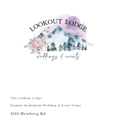
The Lookout Lodge
Premier Snohomish Wedding & Event Venue
2410 Newberg Rd