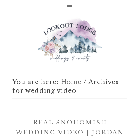
You are here:
Home
/
Archives
for wedding video
REAL SNOHOMISH
WEDDING VIDEO | JORDAN