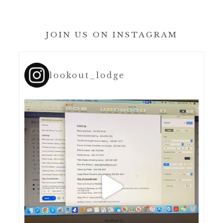
JOIN US ON INSTAGRAM
lookout_lodge