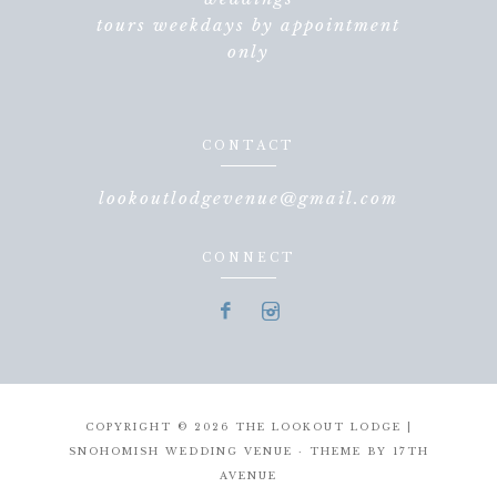
tours weekdays by appointment
only
CONTACT
lookoutlodgevenue@gmail.com
CONNECT
COPYRIGHT © 2026 THE LOOKOUT LODGE |
SNOHOMISH WEDDING VENUE · THEME BY
17TH
AVENUE