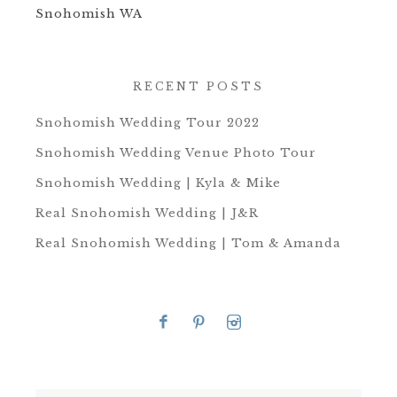
Snohomish WA
RECENT POSTS
Snohomish Wedding Tour 2022
Snohomish Wedding Venue Photo Tour
Snohomish Wedding | Kyla & Mike
Real Snohomish Wedding | J&R
Real Snohomish Wedding | Tom & Amanda