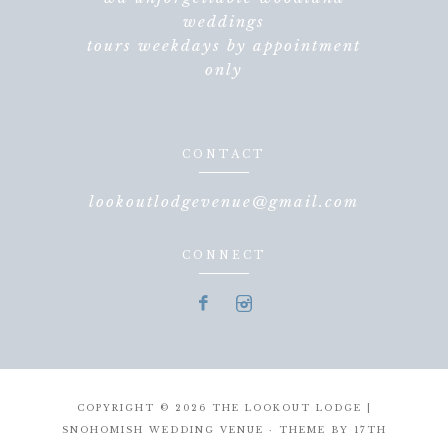
weddings
tours weekdays by appointment
only
CONTACT
lookoutlodgevenue@gmail.com
CONNECT
COPYRIGHT © 2026 THE LOOKOUT LODGE |
SNOHOMISH WEDDING VENUE · THEME BY
17TH