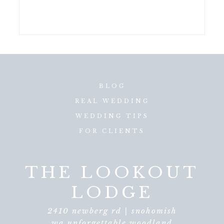
BLOG
REAL WEDDING
WEDDING TIPS
FOR CLIENTS
THE LOOKOUT
LODGE
2410 newberg rd | snohomish
wa unforgettable woodland