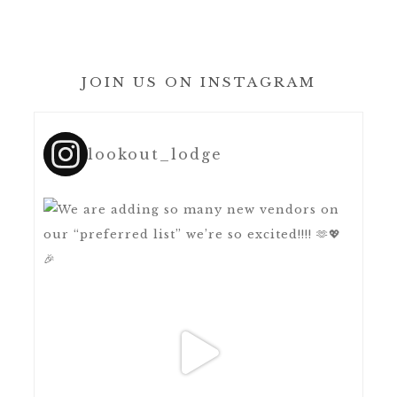
JOIN US ON INSTAGRAM
lookout_lodge