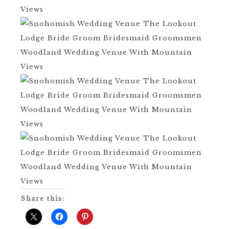
Share this: