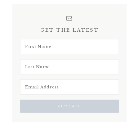
GET THE LATEST