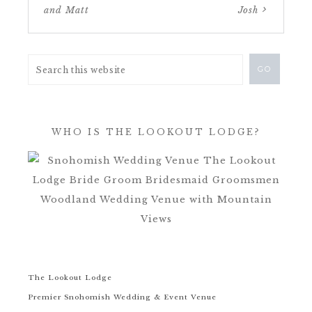
and Matt
Josh
WHO IS THE LOOKOUT LODGE?
The Lookout Lodge
Premier Snohomish Wedding & Event Venue