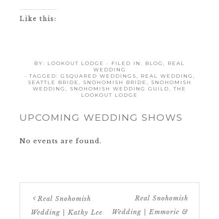
Like this:
BY:
LOOKOUT LODGE
· FILED IN:
BLOG
,
REAL
WEDDING
· TAGGED:
GSQUARED WEDDINGS
,
REAL WEDDING
,
SEATTLE BRIDE
,
SNOHOMISH BRIDE
,
SNOHOMISH
WEDDING
,
SNOHOMISH WEDDING GUILD
,
THE
LOOKOUT LODGE
UPCOMING WEDDING SHOWS
No events are found.
Real Snohomish
Real Snohomish
Wedding | Emmorie &
Wedding | Kathy Lee