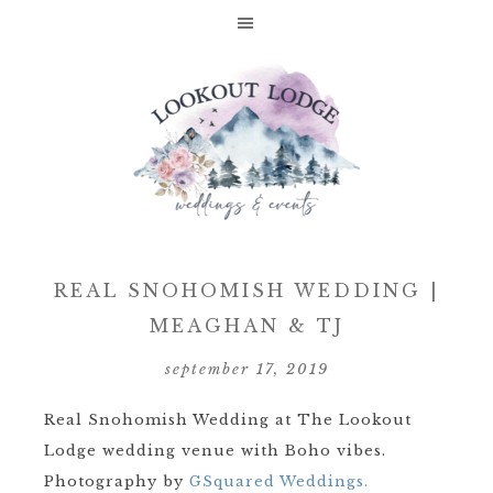
REAL SNOHOMISH WEDDING |
MEAGHAN & TJ
september 17, 2019
Real Snohomish Wedding at The Lookout
Lodge wedding venue with Boho vibes.
Photography by
GSquared Weddings.