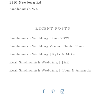
2410 Newberg Rd
Snohomish WA
RECENT POSTS
Snohomish Wedding Tour 2022
Snohomish Wedding Venue Photo Tour
Snohomish Wedding | Kyla & Mike
Real Snohomish Wedding | J&R
Real Snohomish Wedding | Tom & Amanda