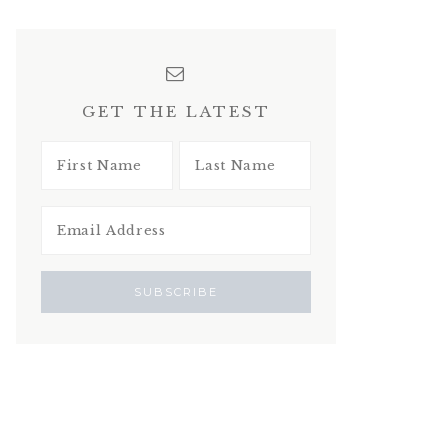
GET THE LATEST