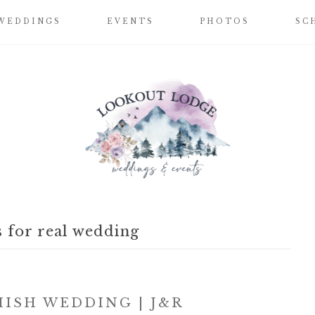
WEDDINGS
EVENTS
PHOTOS
SC
 for real wedding
ISH WEDDING | J&R