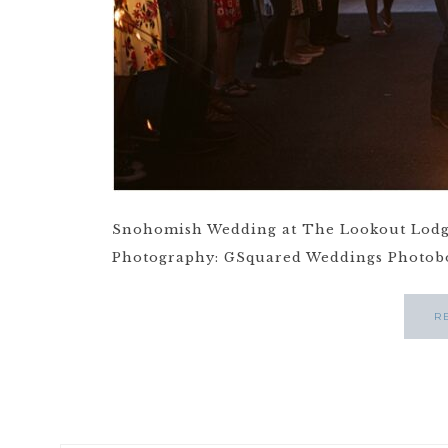
Snohomish Wedding at The Lookout Lodg
Photography: GSquared Weddings Photoboo
R