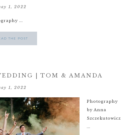
ay 1, 2022
raphy ...
EAD THE POST
EDDING | TOM & AMANDA
ay 1, 2022
Photography
by Anna
Szczekutowicz
...