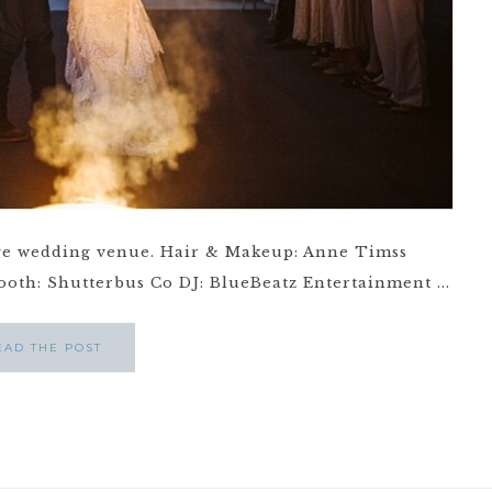
e wedding venue. Hair & Makeup: Anne Timss
th: Shutterbus Co DJ: BlueBeatz Entertainment ...
EAD THE POST