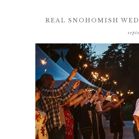
REAL SNOHOMISH WEDD
sept