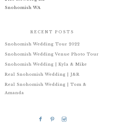
Snohomish WA
RECENT POSTS
Snohomish Wedding Tour 2022
Snohomish Wedding Venue Photo Tour
Snohomish Wedding | Kyla & Mike
Real Snohomish Wedding | J&R
Real Snohomish Wedding | Tom &
Amanda