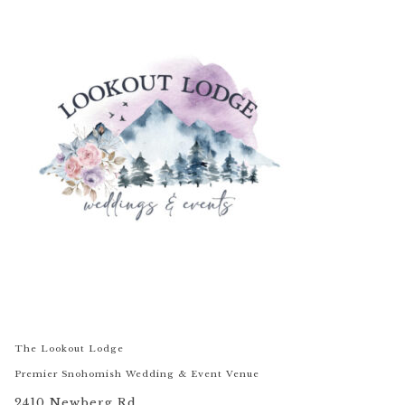
The Lookout Lodge
Premier Snohomish Wedding & Event Venue
2410 Newberg Rd