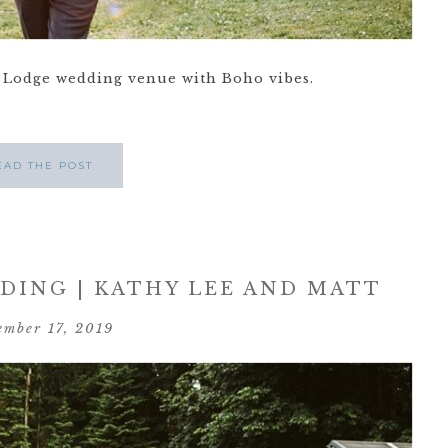
Lodge wedding venue with Boho vibes.
EAD THE POST
ING | KATHY LEE AND MATT
ember 17, 2019