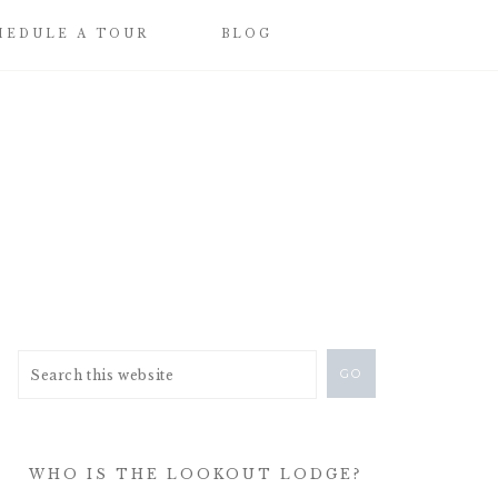
HEDULE A TOUR
BLOG
WHO IS THE LOOKOUT LODGE?