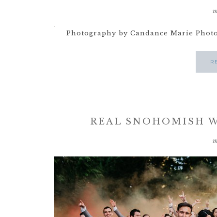
m
Photography by Candance Marie Photog
R
REAL SNOHOMISH W
m