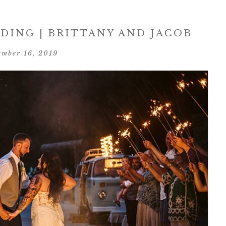
ING | BRITTANY AND JACOB
ember 16, 2019