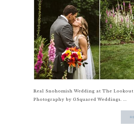
Real Snohomish Wedding at The Lookout 
Photography by GSquared Weddings. ...
R