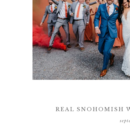
REAL SNOHOMISH W
sept