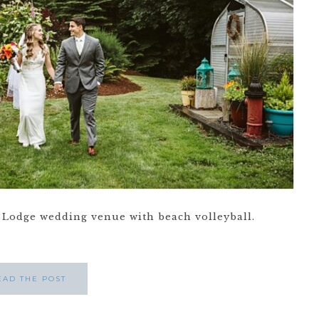
Lodge wedding venue with beach volleyball.
EAD THE POST