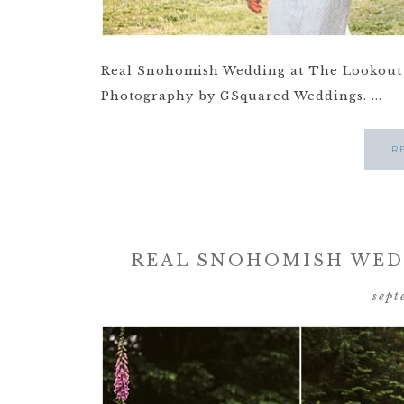
Real Snohomish Wedding at The Lookout 
Photography by GSquared Weddings. ...
R
REAL SNOHOMISH WEDD
sept