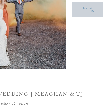
READ
THE POST
EDDING | MEAGHAN & TJ
ember 17, 2019