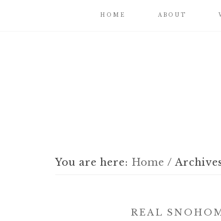
HOME
ABOUT
You are here:
Home
/
Archives
REAL SNOHOM