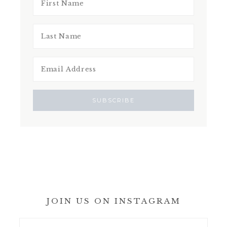
JOIN US ON INSTAGRAM