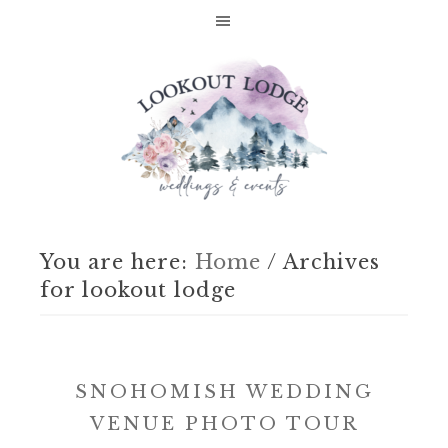
You are here:
Home
/
Archives
for lookout lodge
SNOHOMISH WEDDING
VENUE PHOTO TOUR