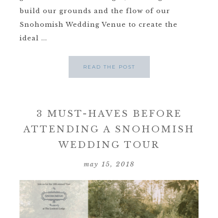
build our grounds and the flow of our
Snohomish Wedding Venue to create the
ideal ...
READ THE POST
3 MUST-HAVES BEFORE
ATTENDING A SNOHOMISH
WEDDING TOUR
may 15, 2018