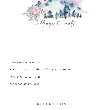
The Lookout Lodge
Premier Snohomish Wedding & Event Venue
2410 Newberg Rd
Snohomish WA
RECENT POSTS