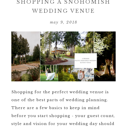
SHOPPING A SNOHOMISH
WEDDING VENUE
may 9, 2018
Shopping for the perfect wedding venue is
one of the best parts of wedding planning.
There are a few basics to keep in mind
before you start shopping - your guest count,
style and vision for your wedding day should