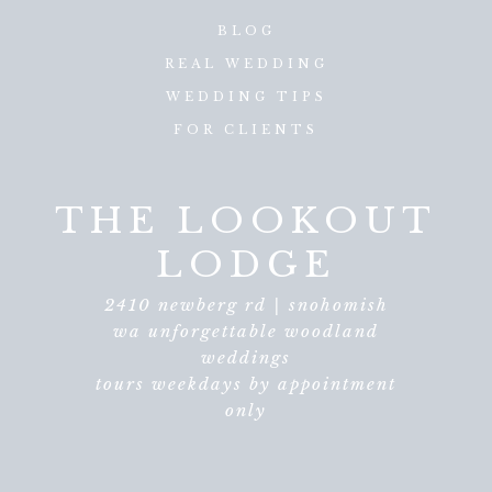
BLOG
REAL WEDDING
WEDDING TIPS
FOR CLIENTS
THE LOOKOUT
LODGE
2410 newberg rd | snohomish
wa unforgettable woodland
weddings
tours weekdays by appointment
only