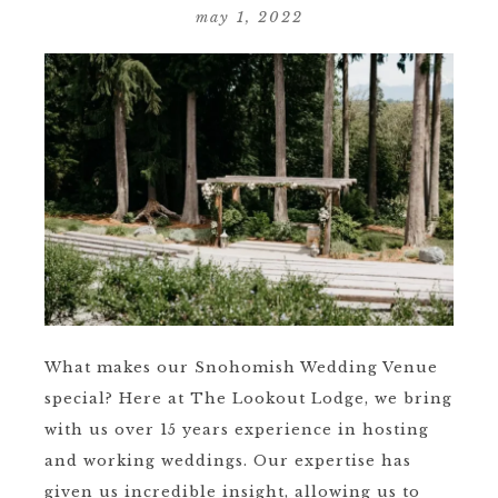
may 1, 2022
What makes our Snohomish Wedding Venue
special? Here at The Lookout Lodge, we bring
with us over 15 years experience in hosting
and working weddings. Our expertise has
given us incredible insight, allowing us to