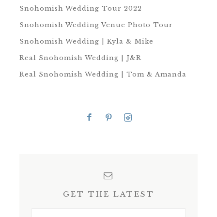
Snohomish Wedding Tour 2022
Snohomish Wedding Venue Photo Tour
Snohomish Wedding | Kyla & Mike
Real Snohomish Wedding | J&R
Real Snohomish Wedding | Tom & Amanda
GET THE LATEST