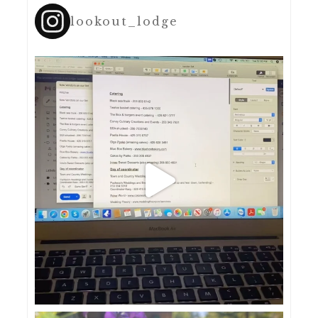
lookout_lodge