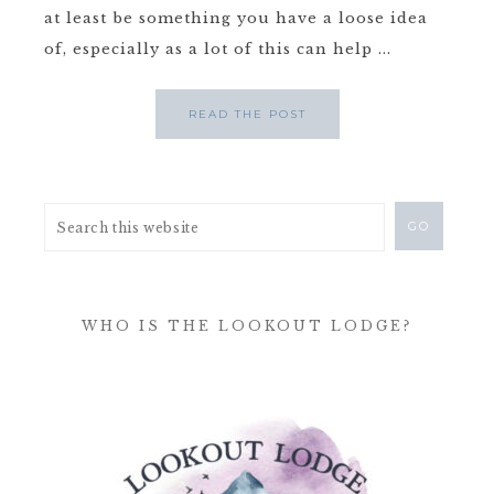
at least be something you have a loose idea
of, especially as a lot of this can help ...
READ THE POST
WHO IS THE LOOKOUT LODGE?