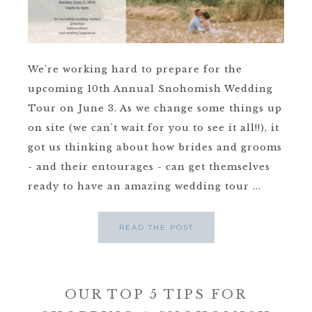
We're working hard to prepare for the
upcoming 10th Annual Snohomish Wedding
Tour on June 3. As we change some things up
on site (we can't wait for you to see it all!!), it
got us thinking about how brides and grooms
- and their entourages - can get themselves
ready to have an amazing wedding tour ...
READ THE POST
OUR TOP 5 TIPS FOR